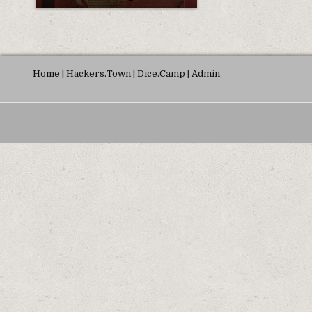
Home
|
Hackers.Town
|
Dice.Camp
|
Admin