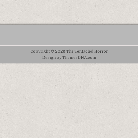
Copyright © 2026 The Tentacled Horror
Design by ThemesDNA.com