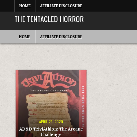
Skip
HOME
AFFILIATE DISCLOSURE
to
content
THE TENTACLED HORROR
HOME
AFFILIATE DISCLOSURE
APRIL 23, 2020
AD&D TriviAthlon: The Arcane
Challenge