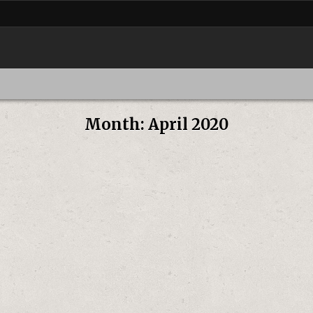
Month:
April 2020