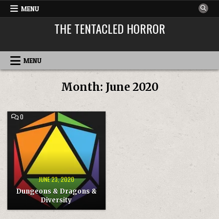
Skip
MENU
to
THE TENTACLED HORROR
content
MENU
Month:
June 2020
COMMENT
0
ON
DUNGEONS
&
DRAGONS
&
DIVERSITY
JUNE 23, 2020
Dungeons & Dragons &
Diversity