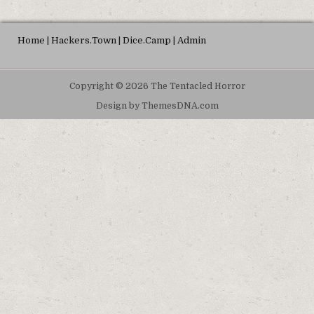
Home
|
Hackers.Town
|
Dice.Camp
|
Admin
Copyright © 2026 The Tentacled Horror
Design by ThemesDNA.com