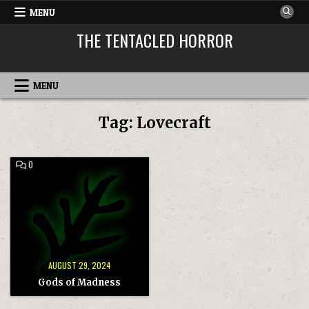
Skip
MENU
to
THE TENTACLED HORROR
content
MENU
Tag:
Lovecraft
COMMENT
0
ON
GODS
OF
MADNESS
AUGUST 29, 2024
Gods of Madness