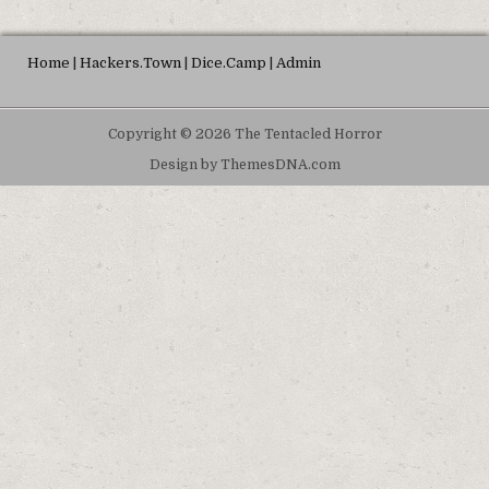
Home
|
Hackers.Town
|
Dice.Camp
|
Admin
Copyright © 2026 The Tentacled Horror
Design by ThemesDNA.com